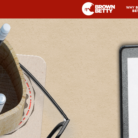
WHY 
BE