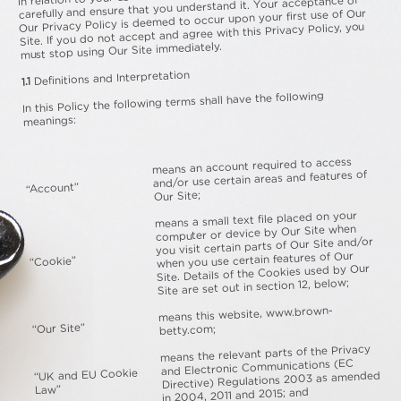
carefully and ensure that you understand it. Your acceptance of
Our Privacy Policy is deemed to occur upon your first use of Our
Site. If you do not accept and agree with this Privacy Policy, you
must stop using Our Site immediately.
Definitions and Interpretation
1.1
In this Policy the following terms shall have the following
meanings:
means an account required to access
and/or use certain areas and features of
“Account”
Our Site;
means a small text file placed on your
computer or device by Our Site when
you visit certain parts of Our Site and/or
when you use certain features of Our
“Cookie”
Site. Details of the Cookies used by Our
Site are set out in section 12, below;
means this website, www.brown-
“Our Site”
betty.com;
means the relevant parts of the Privacy
and Electronic Communications (EC
“UK and EU Cookie
Directive) Regulations 2003 as amended
Law”
in 2004, 2011 and 2015; and