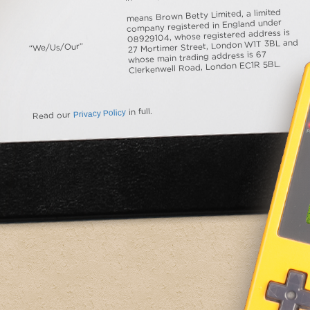
means Brown Betty Limited, a limited
company registered in England under
08929104, whose registered address is
27 Mortimer Street, London W1T 3BL and
“We/Us/Our”
whose main trading address is 67
Clerkenwell Road, London EC1R 5BL.
Privacy Policy
in full.
Read our