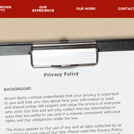
BROWN
OUR
OUR WORK
CONTACT
TTY
EXPERIENCE
Privacy Policy
:
BACKGROUND
Brown Betty Limited understands that your privacy is important
to you and that you care about how your information is used
and shared online. We respect and value the privacy of everyone
who visits Our Site and will only collect and use information in
ways that are useful to you and in a manner consistent with your
rights and Our obligations under the law.
This Policy applies to Our use of any and all data collected by us
in relation to your use of Our Site. Please read this Privacy Policy