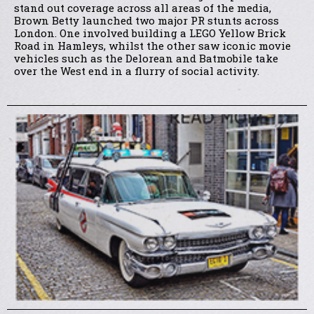
stand out coverage across all areas of the media,
Brown Betty launched two major PR stunts across
London. One involved building a LEGO Yellow Brick
Road in Hamleys, whilst the other saw iconic movie
vehicles such as the Delorean and Batmobile take
over the West end in a flurry of social activity.