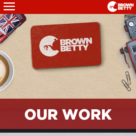
Toggle
navigation
OUR WORK