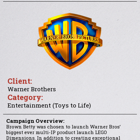
Client:
Warner Brothers
Category:
Entertainment (Toys to Life)
Campaign Overview:
Brown Betty was chosen to launch Warner Bros’
biggest ever multi-IP product launch LEGO
Dimensions. In addition to creating exceptional